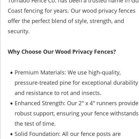
Tornado Fence Co. has been a trusted name in Gul
Coast fencing for years. Our wood privacy fences 
offer the perfect blend of style, strength, and 
security.
Why Choose Our Wood Privacy Fences?
Premium Materials: We use high-quality, 
•
pressure-treated pine for exceptional durability
and resistance to rot and insects.
Enhanced Strength: Our 2" x 4" runners provide
•
robust support, ensuring your fence withstands
the test of time.
Solid Foundation: All our fence posts are 
•