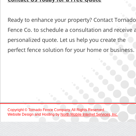
Ready to enhance your property? Contact Tornado
Fence Co. to schedule a consultation and receive a
personalized quote. Let us help you create the 
perfect fence solution for your home or business.
Copyright © Tornado Fence Company. All Rights Reserved.
Website Design and Hosting by 
North Mobile Internet Services, Inc.