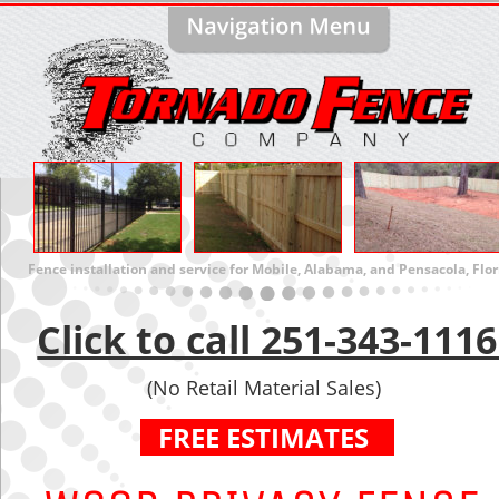
Fence installation and service for Mobile, Alabama, and Pensacola, Flor
Click to call 251-343-1116
(No Retail Material Sales)
 FREE ESTIMATES  