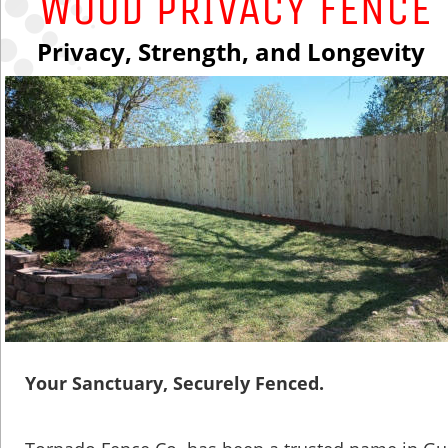
WOOD PRIVACY fENcE
Privacy, Strength, and Longevity
Your Sanctuary, Securely Fenced.