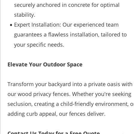
securely anchored in concrete for optimal 
stability.
Expert Installation: Our experienced team 
•
guarantees a flawless installation, tailored to 
your specific needs.
Elevate Your Outdoor Space
Transform your backyard into a private oasis with 
our wood privacy fences. Whether you're seeking 
seclusion, creating a child-friendly environment, o
adding curb appeal, our fences deliver.
Contact Us Today for a Free Quote